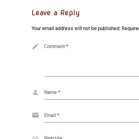
Leave a Reply
Your email address will not be published.
Require
Comment
*
Name
*
Email
*
Website