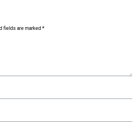
d fields are marked
*