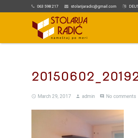
063 598 217
stolarijaradic@gmail.com
DEUT
20150602_2019
March 29, 2017
admin
No comments