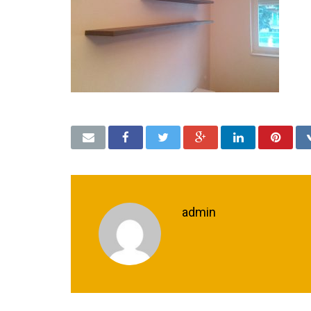
admin