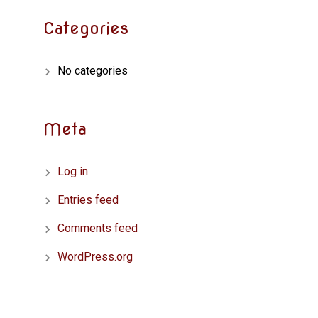
Categories
No categories
Meta
Log in
Entries feed
Comments feed
WordPress.org