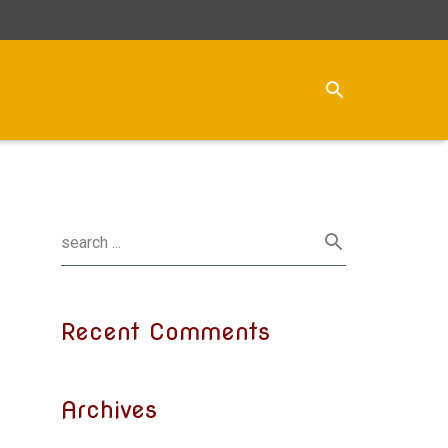
Recent Comments
Archives