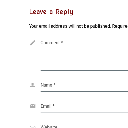
Leave a Reply
Your email address will not be published.
Require
Comment
*
Name
*
Email
*
Website