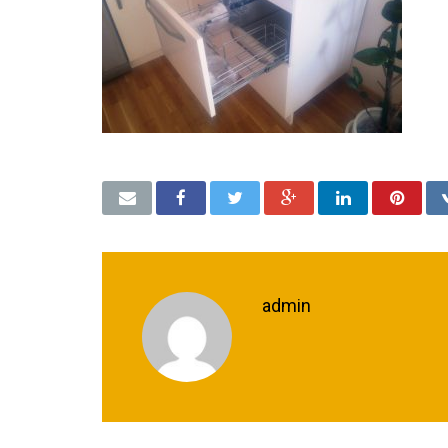
admin