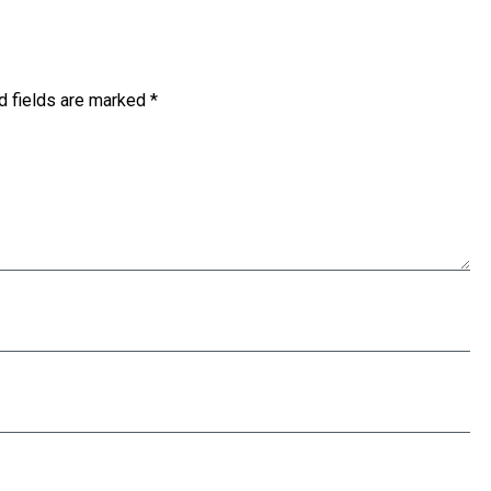
d fields are marked
*