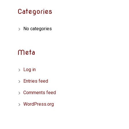
Categories
No categories
Meta
Log in
Entries feed
Comments feed
WordPress.org