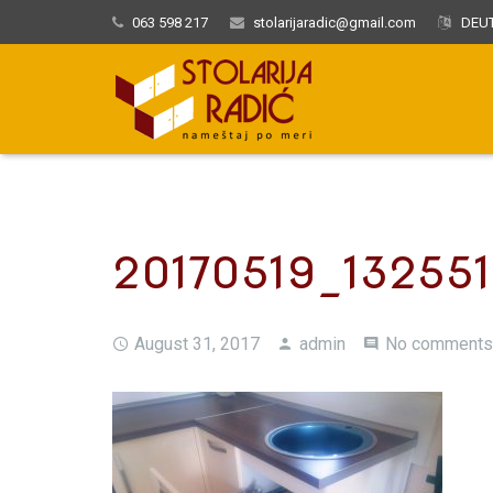
063 598 217
stolarijaradic@gmail.com
DEUT
20170519_132551
August 31, 2017
admin
No comments