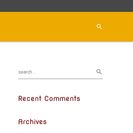
Recent Comments
Archives