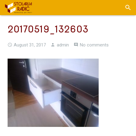
20170519_132603
August 31, 2017
admin
No comments