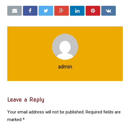
admin
Leave a Reply
Your email address will not be published.
Required fields are
marked
*