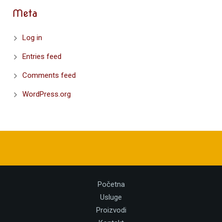
Meta
Log in
Entries feed
Comments feed
WordPress.org
Početna
Usluge
Proizvodi