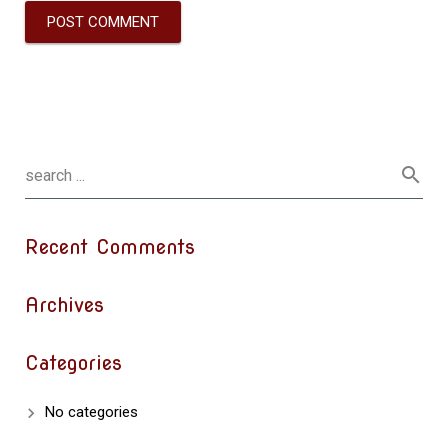
Recent Comments
Archives
Categories
No categories