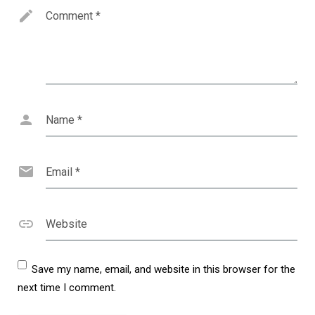
Comment
*
Name
*
Email
*
Website
Save my name, email, and website in this browser for the
next time I comment.