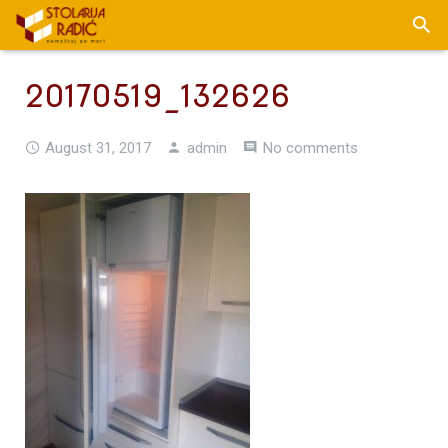
20170519_132626
August 31, 2017
admin
No comments