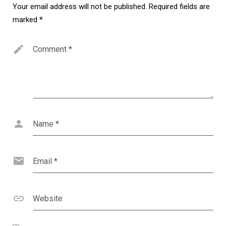
Your email address will not be published.
Required fields are
marked
*
Comment
*
Name
*
Email
*
Website