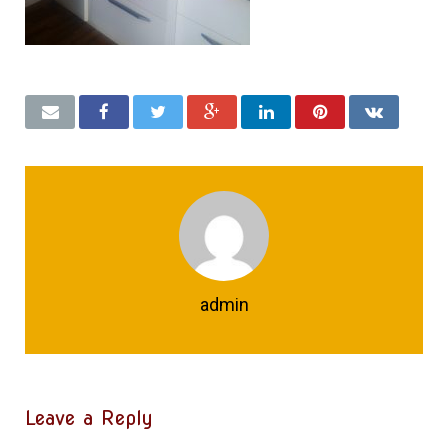
admin
Leave a Reply