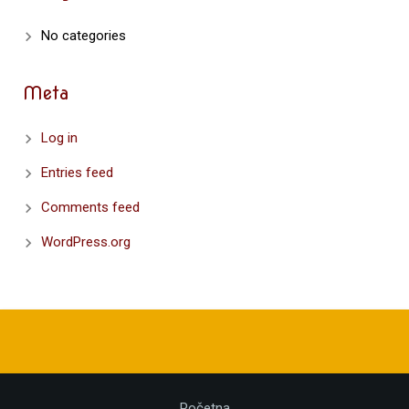
No categories
Meta
Log in
Entries feed
Comments feed
WordPress.org
Početna