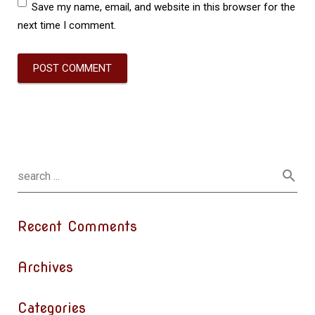
Save my name, email, and website in this browser for the
next time I comment.
Recent Comments
Archives
Categories