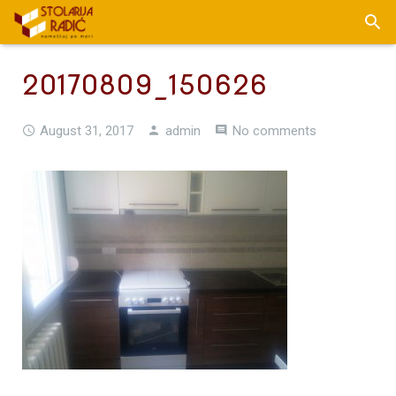
20170809_150626
August 31, 2017
admin
No comments