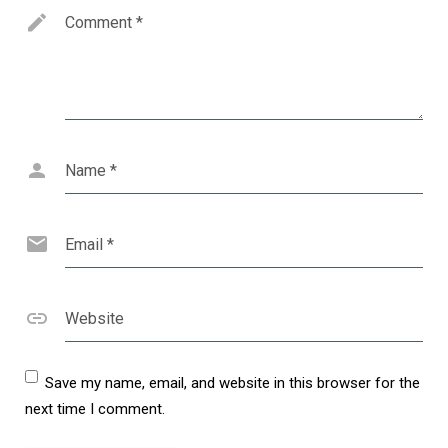
Comment
*
Name
*
Email
*
Website
Save my name, email, and website in this browser for the
next time I comment.