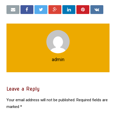
admin
Leave a Reply
Your email address will not be published.
Required fields are
marked
*