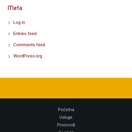
Meta
Log in
Entries feed
Comments feed
WordPress.org
Početna
Usluge
Proizvodi