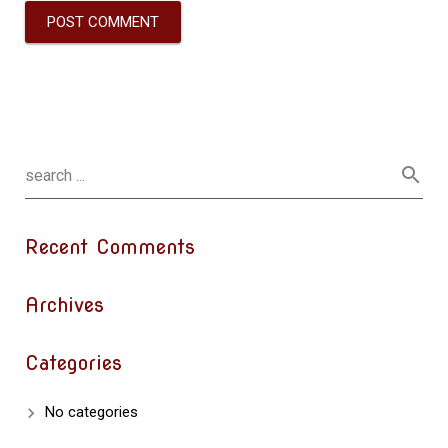
Recent Comments
Archives
Categories
No categories