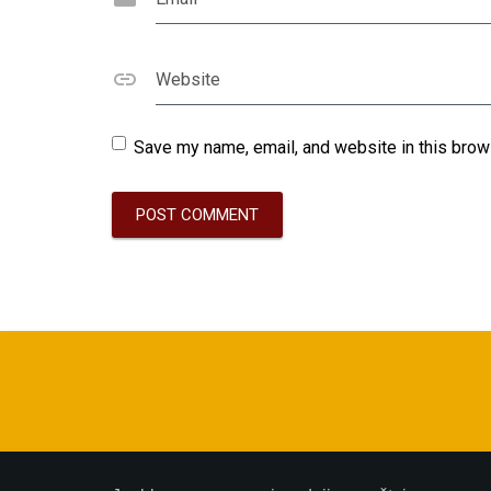
Website
Save my name, email, and website in this brow