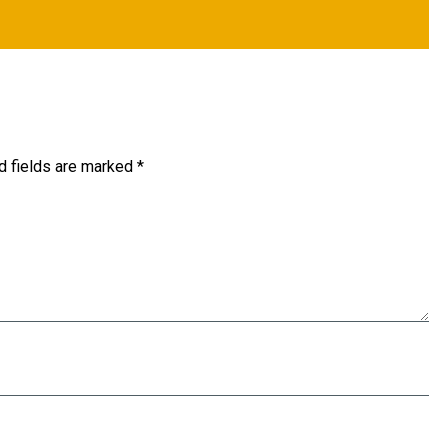
d fields are marked
*