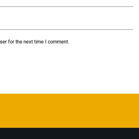
ser for the next time I comment.