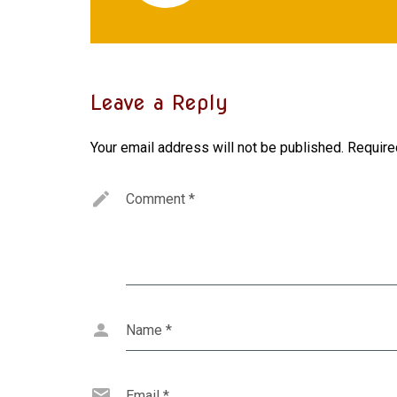
Leave a Reply
Your email address will not be published.
Require
Comment
*
Name
*
Email
*