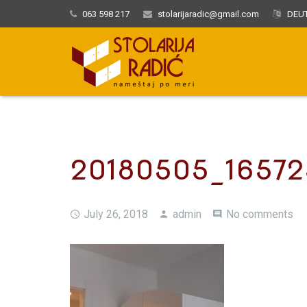
063 598 217
stolarijaradic@gmail.com
DEUT
20180505_16572
July 26, 2018
admin
No comments