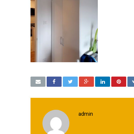
admin