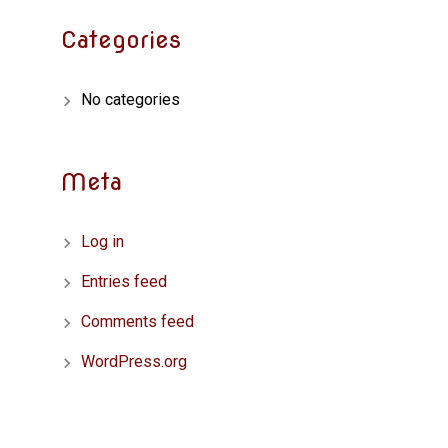
Categories
No categories
Meta
Log in
Entries feed
Comments feed
WordPress.org