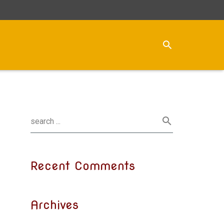
Recent Comments
Archives