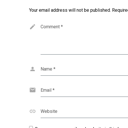
Your email address will not be published.
Require
Comment
*
Name
*
Email
*
Website