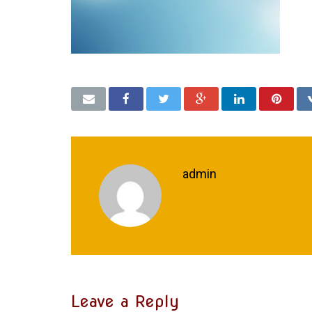
admin
Leave a Reply