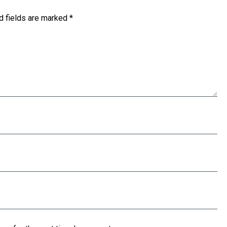
d fields are marked
*