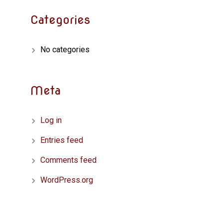
Categories
No categories
Meta
Log in
Entries feed
Comments feed
WordPress.org