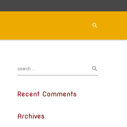
Recent Comments
Archives