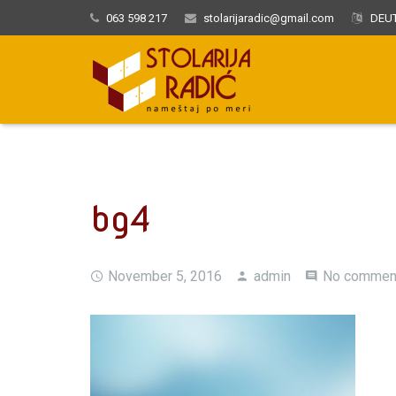
063 598 217
stolarijaradic@gmail.com
DEUT
bg4
November 5, 2016
admin
No commen