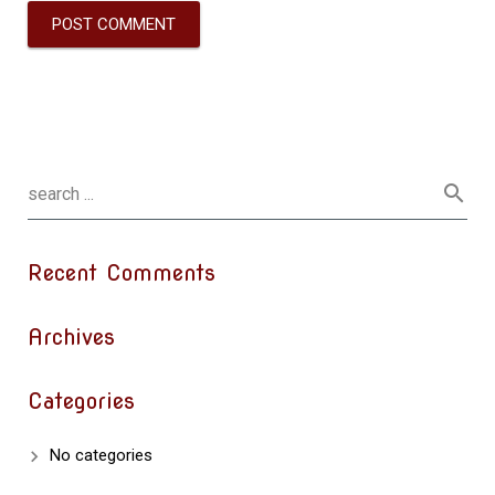
Recent Comments
Archives
Categories
No categories