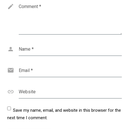
Comment
*
Name
*
Email
*
Website
Save my name, email, and website in this browser for the
next time I comment.