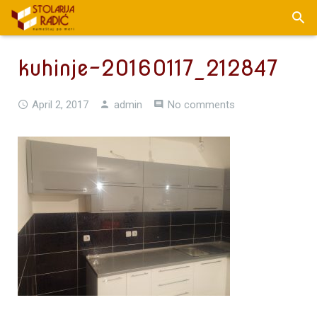
kuhinje-20160117_212847
April 2, 2017
admin
No comments