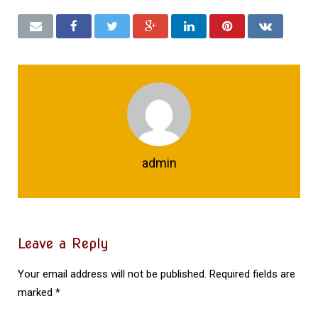
admin
Leave a Reply
Your email address will not be published.
Required fields are
marked
*