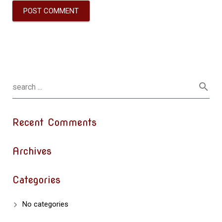
Recent Comments
Archives
Categories
No categories