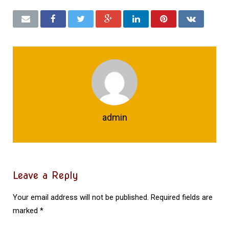
admin
Leave a Reply
Your email address will not be published.
Required fields are
marked
*