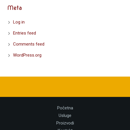
Meta
Log in
Entries feed
Comments feed
WordPress.org
Početna
Usluge
Proizvodi