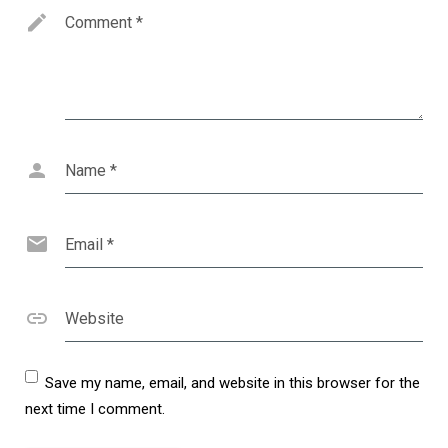
Comment
*
Name
*
Email
*
Website
Save my name, email, and website in this browser for the
next time I comment.