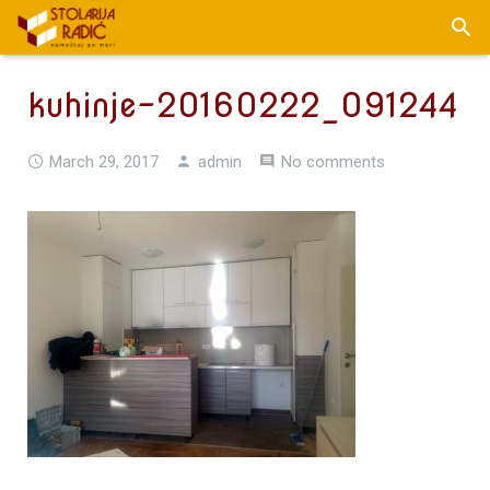
kuhinje-20160222_091244
March 29, 2017
admin
No comments