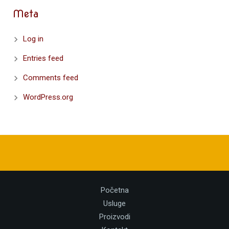
Meta
Log in
Entries feed
Comments feed
WordPress.org
Početna
Usluge
Proizvodi