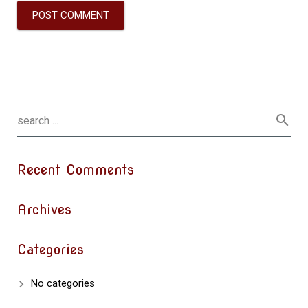
Recent Comments
Archives
Categories
No categories