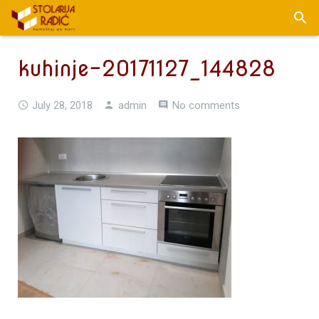
kuhinje-20171127_144828
July 28, 2018
admin
No comments