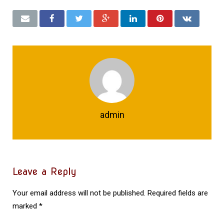
admin
Leave a Reply
Your email address will not be published.
Required fields are
marked
*