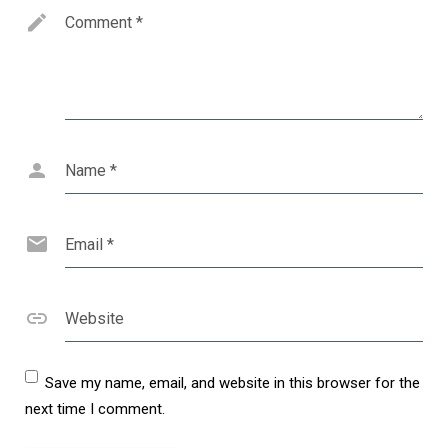
Comment
*
Name
*
Email
*
Website
Save my name, email, and website in this browser for the
next time I comment.