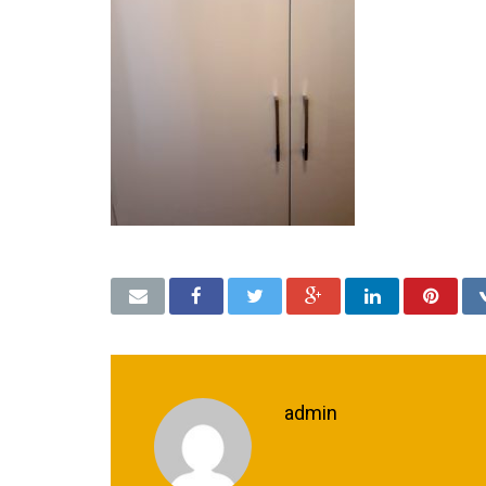
admin