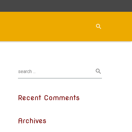
Recent Comments
Archives