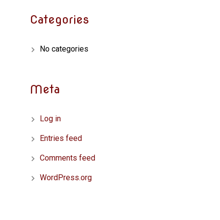
Categories
No categories
Meta
Log in
Entries feed
Comments feed
WordPress.org