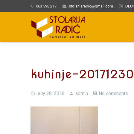
063 598 217
stolarijaradic@gmail.com
DEUT
kuhinje-2017123
July 28, 2018
admin
No comments