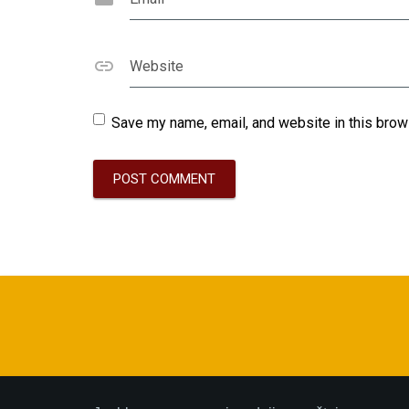
Website
Save my name, email, and website in this brow