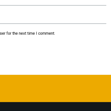
ser for the next time I comment.