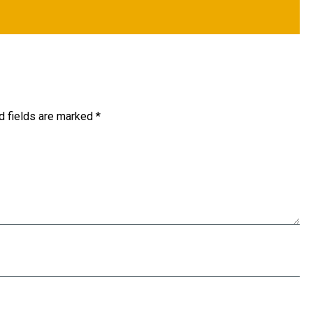
d fields are marked
*