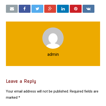
admin
Leave a Reply
Your email address will not be published.
Required fields are
marked
*