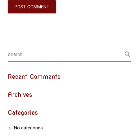
Recent Comments
Archives
Categories
No categories