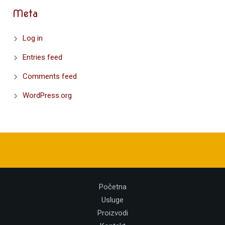
Meta
Log in
Entries feed
Comments feed
WordPress.org
Početna
Usluge
Proizvodi