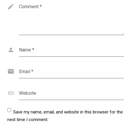
Comment
*
Name
*
Email
*
Website
Save my name, email, and website in this browser for the
next time I comment.