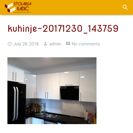
kuhinje-20171230_143759
July 28, 2018
admin
No comments