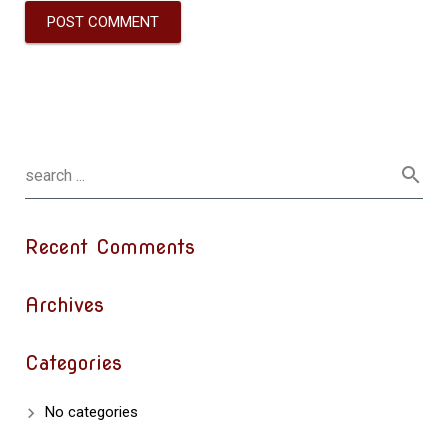
Recent Comments
Archives
Categories
No categories