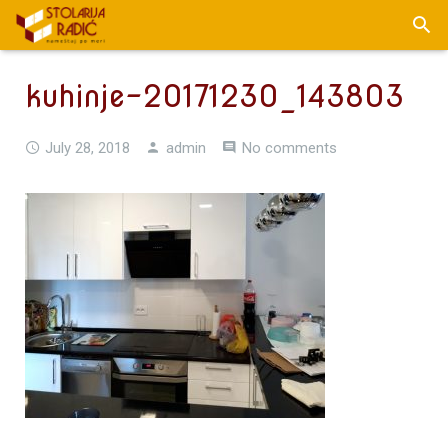
kuhinje-20171230_143803
July 28, 2018
admin
No comments