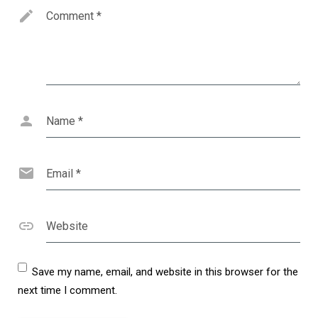
Comment
*
Name
*
Email
*
Website
Save my name, email, and website in this browser for the
next time I comment.