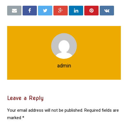
admin
Leave a Reply
Your email address will not be published.
Required fields are
marked
*