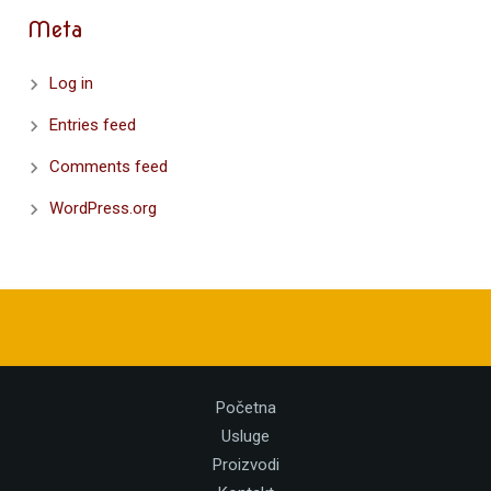
Meta
Log in
Entries feed
Comments feed
WordPress.org
Početna
Usluge
Proizvodi