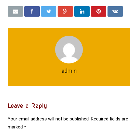
admin
Leave a Reply
Your email address will not be published.
Required fields are
marked
*