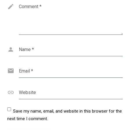
Comment
*
Name
*
Email
*
Website
Save my name, email, and website in this browser for the
next time I comment.