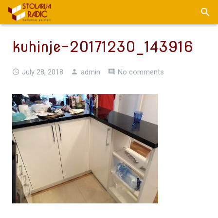
kuhinje-20171230_143916
July 28, 2018
admin
No comments