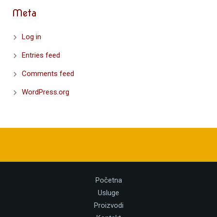
Meta
Log in
Entries feed
Comments feed
WordPress.org
Početna
Usluge
Proizvodi