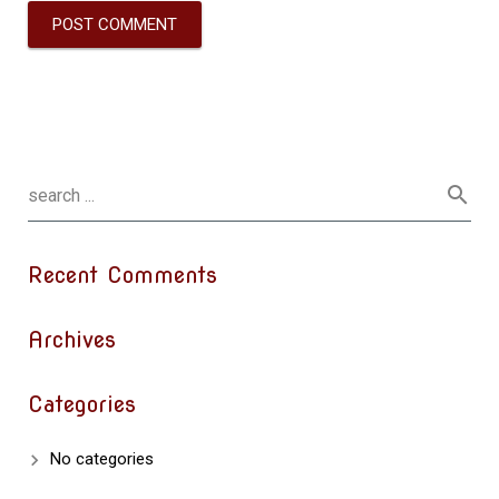
Recent Comments
Archives
Categories
No categories