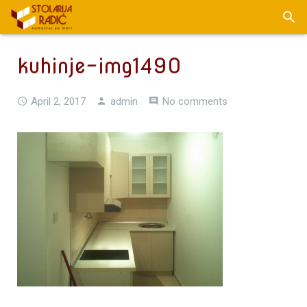
kuhinje-img1490
April 2, 2017
admin
No comments