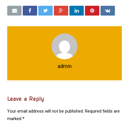
admin
Leave a Reply
Your email address will not be published.
Required fields are
marked
*