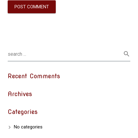
Recent Comments
Archives
Categories
No categories