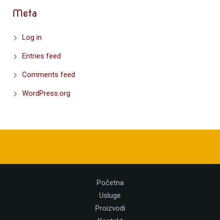
Meta
Log in
Entries feed
Comments feed
WordPress.org
Početna
Usluge
Proizvodi