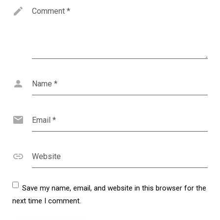
Comment
*
Name
*
Email
*
Website
Save my name, email, and website in this browser for the
next time I comment.