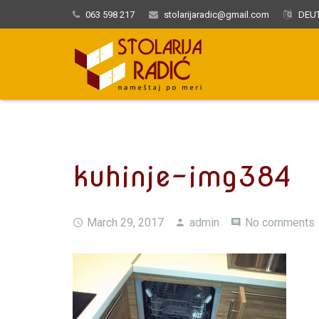
063 598 217
stolarijaradic@gmail.com
DEUT
kuhinje-img384
March 29, 2017
admin
No comments