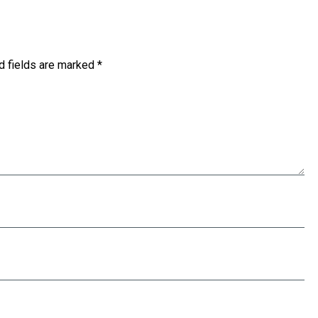
d fields are marked
*