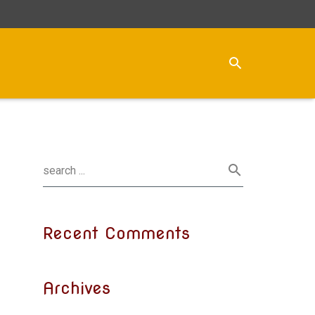
Recent Comments
Archives