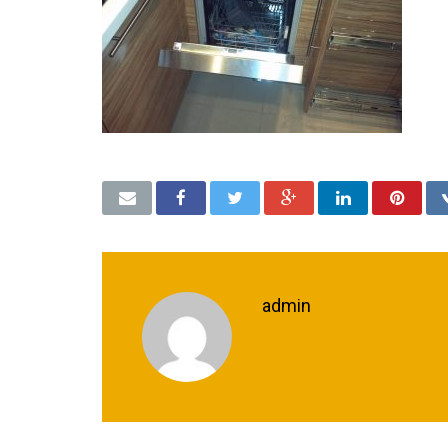
admin