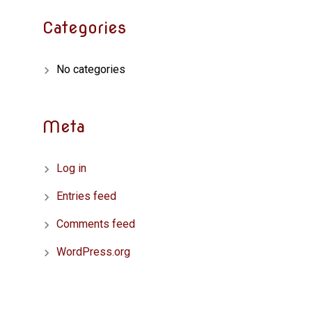
Categories
No categories
Meta
Log in
Entries feed
Comments feed
WordPress.org