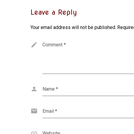
Leave a Reply
Your email address will not be published.
Require
Comment
*
Name
*
Email
*
Website