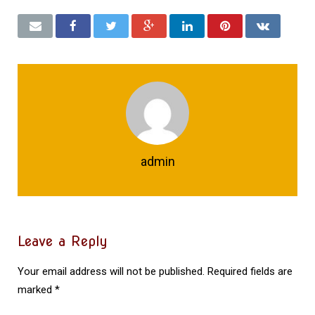
admin
Leave a Reply
Your email address will not be published.
Required fields are
marked
*