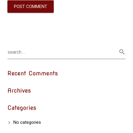
Recent Comments
Archives
Categories
No categories