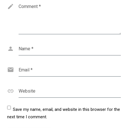
Comment
*
Name
*
Email
*
Website
Save my name, email, and website in this browser for the
next time I comment.