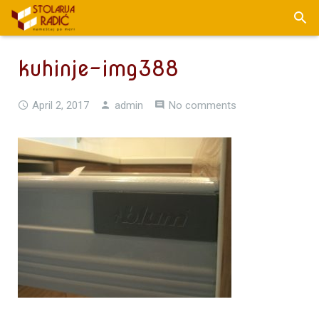
kuhinje-img388
April 2, 2017
admin
No comments