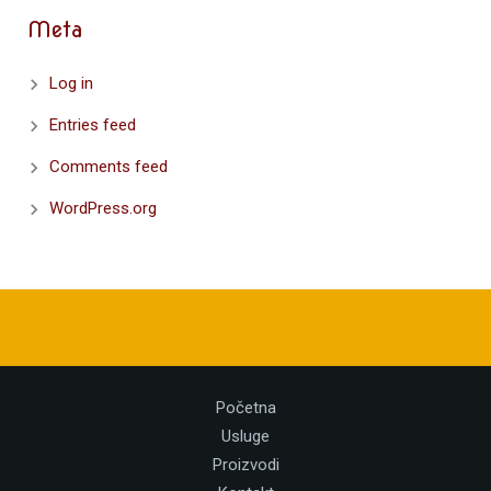
Meta
Log in
Entries feed
Comments feed
WordPress.org
Početna
Usluge
Proizvodi