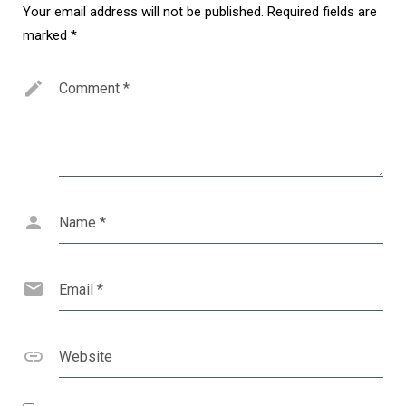
Your email address will not be published.
Required fields are
marked
*
Comment
*
Name
*
Email
*
Website