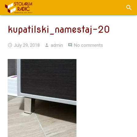
kupatilski_namestaj-20
July 29, 2018
admin
No comments