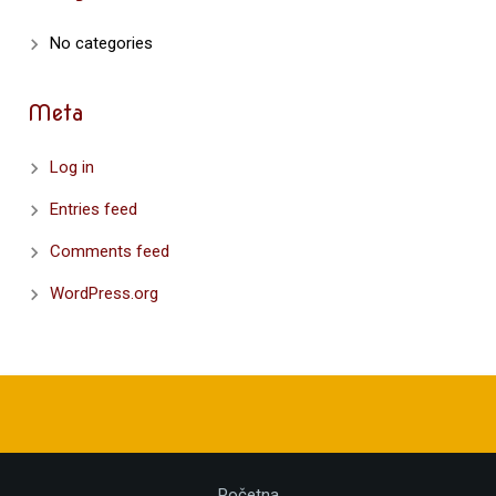
No categories
Meta
Log in
Entries feed
Comments feed
WordPress.org
Početna