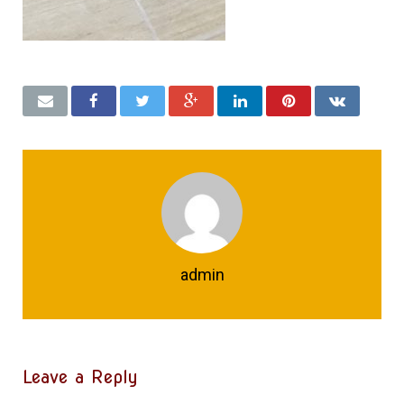
admin
Leave a Reply