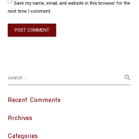
Save my name, email, and website in this browser for the
next time I comment.
Recent Comments
Archives
Categories