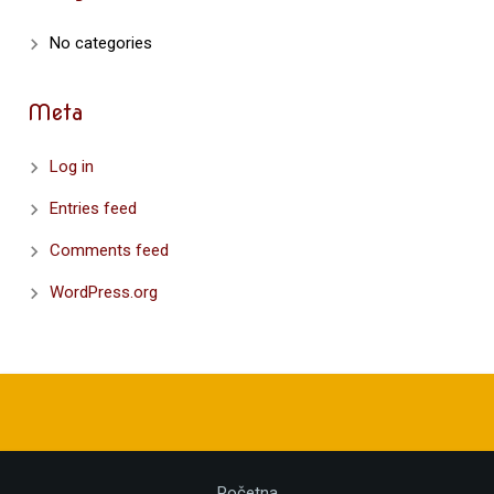
No categories
Meta
Log in
Entries feed
Comments feed
WordPress.org
Početna