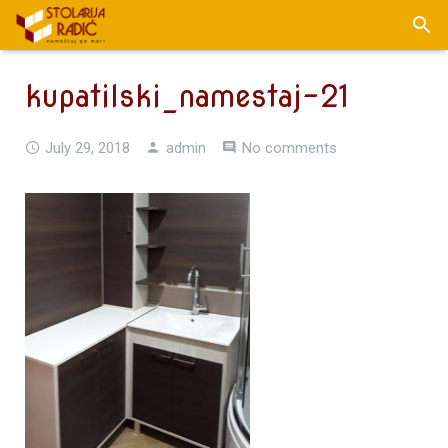
kupatilski_namestaj-21
July 29, 2018
admin
No comments