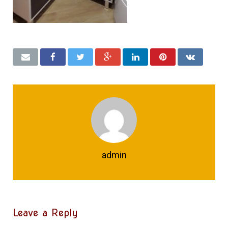
admin
Leave a Reply