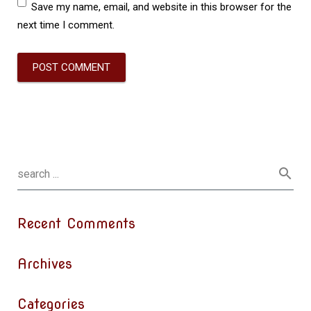
Save my name, email, and website in this browser for the
next time I comment.
Recent Comments
Archives
Categories