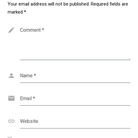
Your email address will not be published.
Required fields are
marked
*
Comment
*
Name
*
Email
*
Website